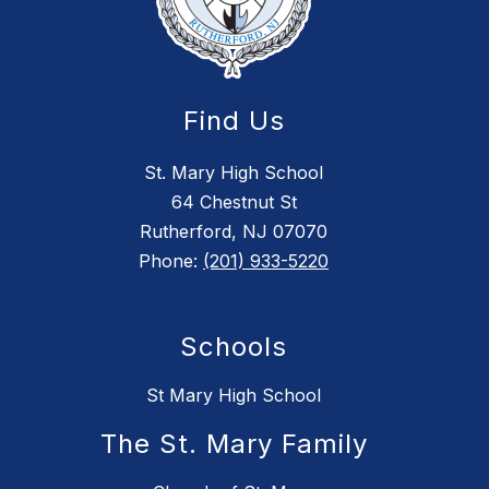
Find Us
St. Mary High School
64 Chestnut St
Rutherford, NJ 07070
Phone:
(201) 933-5220
Schools
St Mary High School
The St. Mary Family