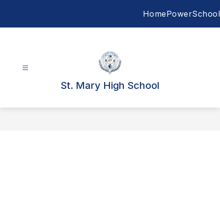
Skip
Home
PowerSchool
to
content
St. Mary High School