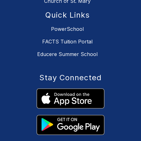
Church of St. Mary
Quick Links
PowerSchool
FACTS Tuition Portal
Educere Summer School
Stay Connected