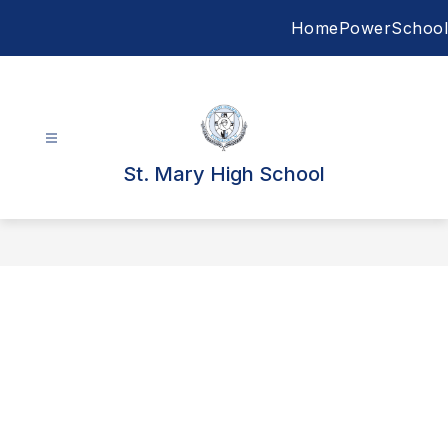
Skip
Home
PowerSchool
to
content
St. Mary High School