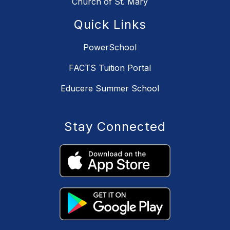
Church of St. Mary
Quick Links
PowerSchool
FACTS Tuition Portal
Educere Summer School
Stay Connected