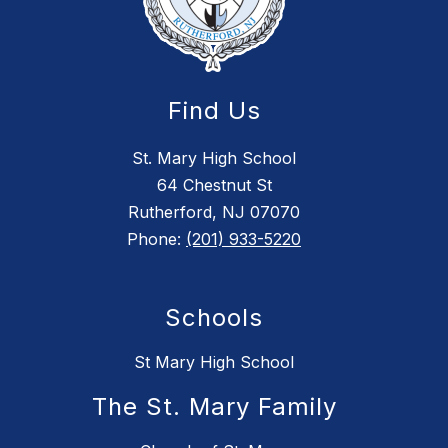
Find Us
St. Mary High School
64 Chestnut St
Rutherford, NJ 07070
Phone:
(201) 933-5220
Schools
St Mary High School
The St. Mary Family