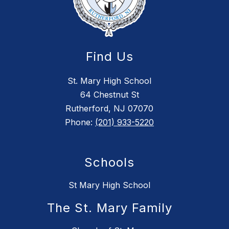
Find Us
St. Mary High School
64 Chestnut St
Rutherford, NJ 07070
Phone:
(201) 933-5220
Schools
St Mary High School
The St. Mary Family