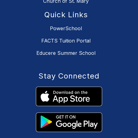
Church of St. Mary
Quick Links
PowerSchool
FACTS Tuition Portal
Educere Summer School
Stay Connected