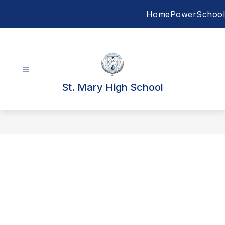
Skip
Home
PowerSchool
to
content
St. Mary High School