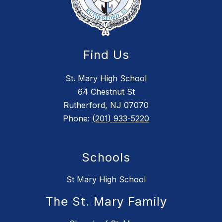
Find Us
St. Mary High School
64 Chestnut St
Rutherford, NJ 07070
Phone:
(201) 933-5220
Schools
St Mary High School
The St. Mary Family