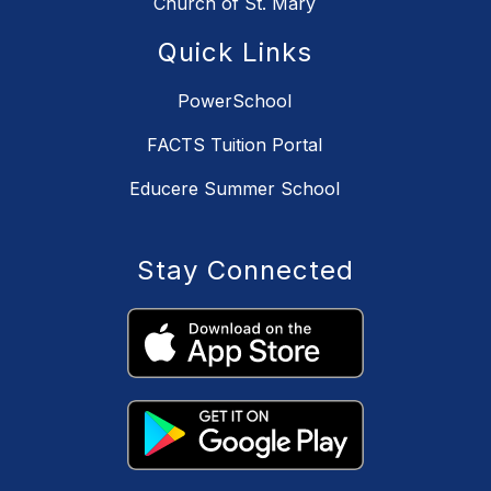
Church of St. Mary
Quick Links
PowerSchool
FACTS Tuition Portal
Educere Summer School
Stay Connected