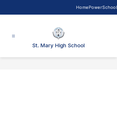
Skip
Home
PowerSchool
to
content
St. Mary High School